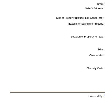
Email:
Seller's Address:
Kind of Property (House, Lot, Condo, etc):
Reason for Selling the Property:
Location of Property for Sale:
Price:
Commission:
Security Code:
Powered By:
B