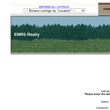
BROWSE ALL LISTINGS:
HOM
EMRS Realty
Let us
Please enter the det
Name:
Contactno: