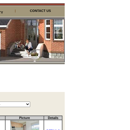
|
CONTACT US
TY
Picture
Details