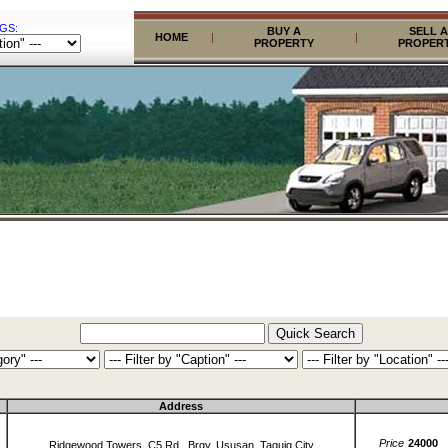
GS:
BUY A
SELL A
HOME
|
|
PROPERTY
PROPER
Address
Price
24000
Ridgewood Towers, C5 Rd., Brgy. Ususan, Taguig City