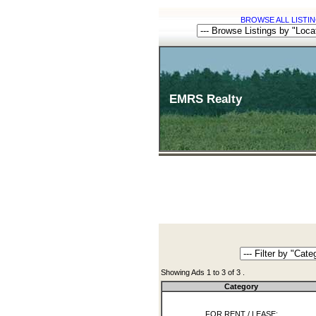
BROWSE ALL LISTIN
EMRS Realty
Showing Ads 1 to 3 of 3 .
Category
FOR RENT / LEASE: