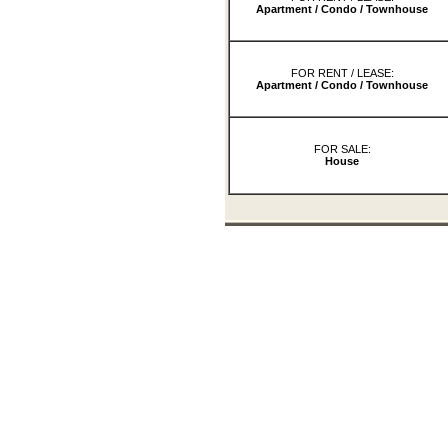
Apartment / Condo / Townhouse
FOR RENT / LEASE:
Apartment / Condo / Townhouse
FOR SALE:
House