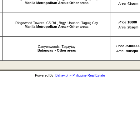
Manila Metropolitan Area > Other areas
Area
42sqm
Price
18000
Ridgewood Towers, C5 Rd., Brgy. Ususan, Taguig City
Manila Metropolitan Area > Other areas
Area
28sqm
Price
2500000
Canyonwoods, Tagaytay
Batangas > Other areas
Area
700sqm
Powered By:
Bahay.ph - Philippine Real Estate