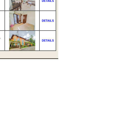
DETAILS
DETAILS
0
DETAILS