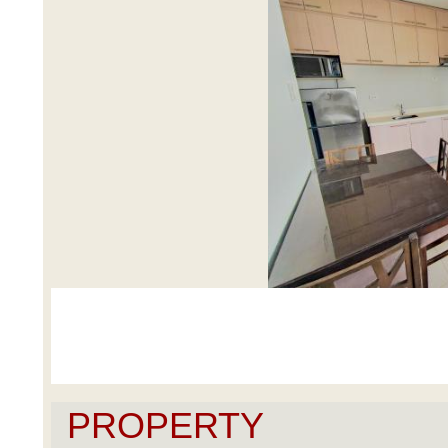
PROPERTY