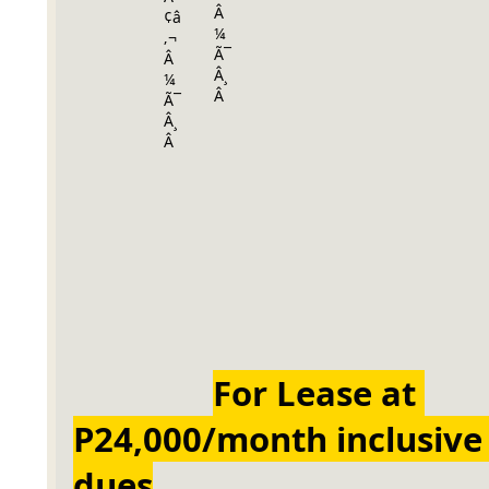
For Lease at 
P24,000/month inclusive 
dues