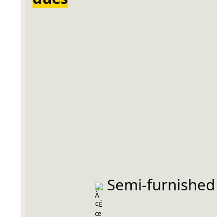
 Semi-furnished