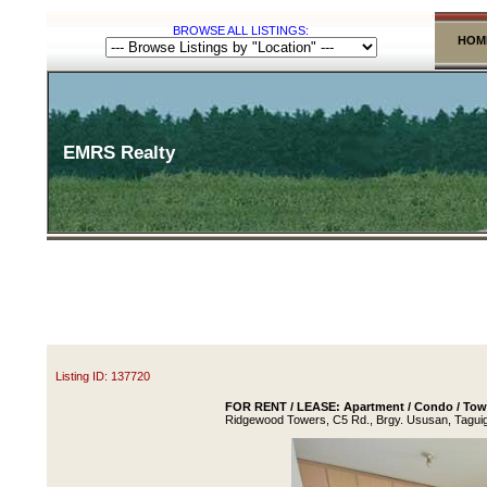
BROWSE ALL LISTINGS:
HOM
EMRS Realty
Listing ID: 137720
FOR RENT / LEASE: Apartment / Condo / Town
Ridgewood Towers, C5 Rd., Brgy. Ususan, Taguig