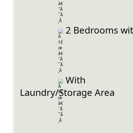
 2 Bedrooms wi
 With 
Laundry/Storage Area