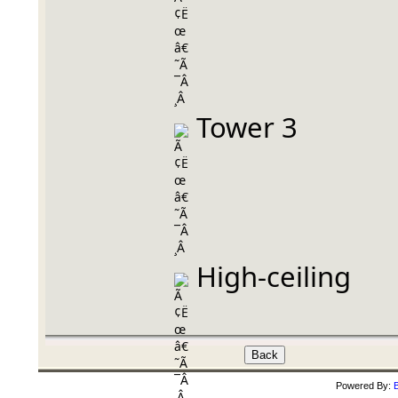
 Tower 3
 High-ceiling
Powered By:
B