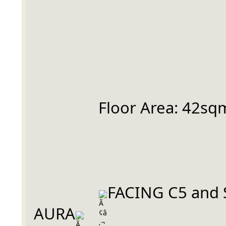
		Floor Area: 42sq
FACING C5 and 
AURA