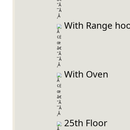
 With Range ho
 With Oven
 25th Floor