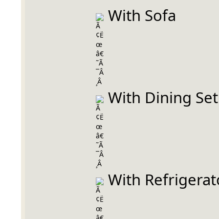
 With Sofa
 With Dining Set
 With Refrigerat