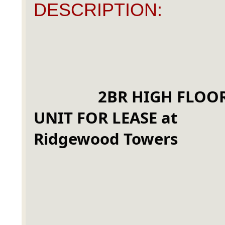
DESCRIPTION:
2BR HIGH FLOOR
UNIT FOR LEASE at 
Ridgewood Towers